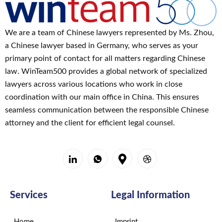
We are a team of Chinese lawyers represented by Ms. Zhou,
a Chinese lawyer based in Germany, who serves as your
primary point of contact for all matters regarding Chinese
law. WinTeam500 provides a global network of specialized
lawyers across various locations who work in close
coordination with our main office in China. This ensures
seamless communication between the responsible Chinese
attorney and the client for efficient legal counsel.
Services
Legal Information
Home
Imprint