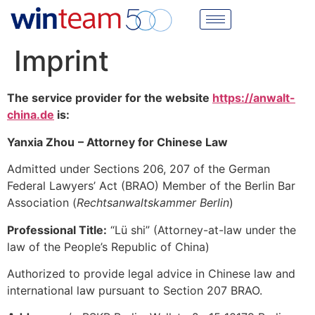
Imprint
The service provider for the website
https://anwalt-
china.de
is:
Yanxia Zhou
– Attorney for Chinese Law
Admitted under Sections 206, 207 of the German
Federal Lawyers’ Act (BRAO) Member of the Berlin Bar
Association (
Rechtsanwaltskammer Berlin
)
Professional Title:
“Lü shi” (Attorney-at-law under the
law of the People’s Republic of China)
Authorized to provide legal advice in Chinese law and
international law pursuant to Section 207 BRAO.