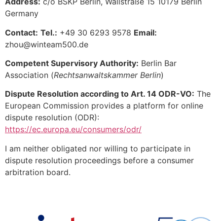
Address:
c/o BSKP Berlin, Wallstraße 15 10179 Berlin
Germany
Contact:
Tel.:
+49 30 6293 9578
Email:
zhou@winteam500.de
Competent Supervisory Authority:
Berlin Bar
Association (
Rechtsanwaltskammer Berlin
)
Dispute Resolution according to Art. 14 ODR-VO:
The
European Commission provides a platform for online
dispute resolution (ODR):
https://ec.europa.eu/consumers/odr/
I am neither obligated nor willing to participate in
dispute resolution proceedings before a consumer
arbitration board.