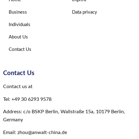
Business
Data privacy
Individuals
About Us
Contact Us
Contact Us
Contact us at
Tel: +49 30 6293 9578
Address: c/o BSKP Berlin, Wallstraße 15a, 10179 Berlin,
Germany
Email: zhou@anwalt-china.de