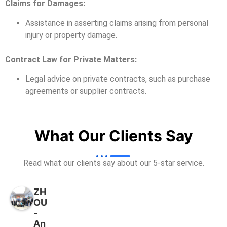
Claims for Damages:
Assistance in asserting claims arising from personal
injury or property damage.
Contract Law for Private Matters:
Legal advice on private contracts, such as purchase
agreements or supplier contracts.
What Our Clients Say
Read what our clients say about our 5-star service.
ZH
OU
-
An