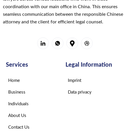
mir, 
coordination with our main office in China. This ensures
einem 
seamless communication between the responsible Chinese
in 
attorney and the client for efficient legal counsel.
Deutsc
hland 
lebend
en EU-
Bürger, 
helfen, 
Services
Legal Information
Dokum
ente 
Home
Imprint
von 
einem 
Business
Data privacy
Bezirk
sgeric
Individuals
ht in 
About Us
Peking 
zu 
Contact Us