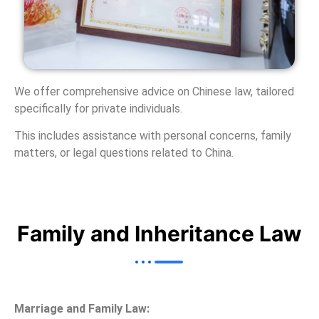
We offer comprehensive advice on Chinese law, tailored
specifically for private individuals.
This includes assistance with personal concerns, family
matters, or legal questions related to China.
Family and Inheritance Law
Marriage and Family Law: