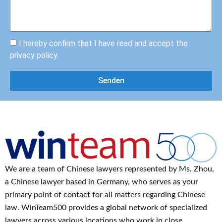
hlen. 
rdig, 
Vielen 
hilfsbe
Dank.
reit 
und 
I hereby confirm that I have read and accept the
ehrlich
privacy policy.
. 
Darübe
Senden
r 
hinaus 
.
ist sie 
eine 
absolut
e 
Experti
We are a team of Chinese lawyers represented by Ms. Zhou,
n auf 
ihrem 
a Chinese lawyer based in Germany, who serves as your
Gebiet 
primary point of contact for all matters regarding Chinese
und 
law. WinTeam500 provides a global network of specialized
konnte 
lawyers across various locations who work in close