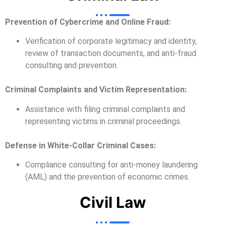
Prevention of Cybercrime and Online Fraud:
Verification of corporate legitimacy and identity,
review of transaction documents, and anti-fraud
consulting and prevention.
Criminal Complaints and Victim Representation:
Assistance with filing criminal complaints and
representing victims in criminal proceedings.
Defense in White-Collar Criminal Cases:
Compliance consulting for anti-money laundering
(AML) and the prevention of economic crimes.
Civil Law