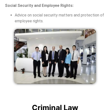
Social Security and Employee Rights:
Advice on social security matters and protection of
employee rights.
Criminal Law