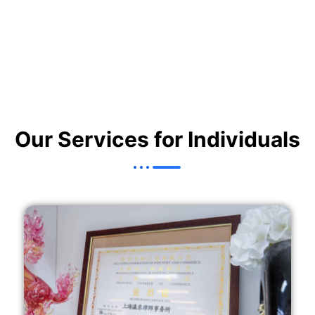
Our Services for Individuals