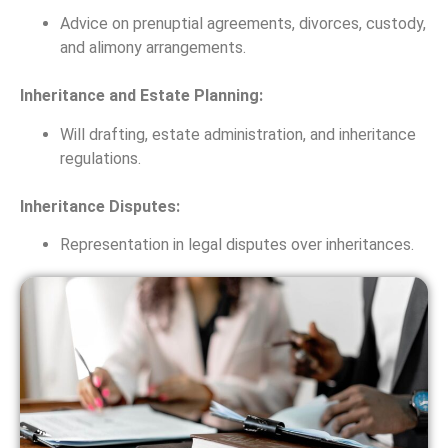
Advice on prenuptial agreements, divorces, custody,
and alimony arrangements.
Inheritance and Estate Planning:
Will drafting, estate administration, and inheritance
regulations.
Inheritance Disputes:
Representation in legal disputes over inheritances.