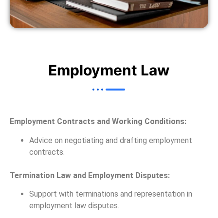
Employment Law
Employment Contracts and Working Conditions:
Advice on negotiating and drafting employment
contracts.
Termination Law and Employment Disputes:
Support with terminations and representation in
employment law disputes.